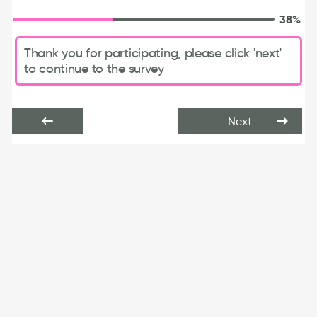
38%
Thank you for participating, please click 'next'
to continue to the survey